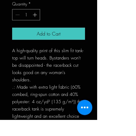
Quantity
*
Add to Cart
A high-quality print of this slim fit tank-
top will turn heads. Bystanders won't 
be disappointed - the racerback cut 
looks good on any woman's 
shoulders.
.: Made with extra light fabric (60%
combed, ring-spun cotton and 40%
polyester: 4 oz/yd² (135 g/m²)) this
racerback tank is supremely
lightweight and an excellent choice
for the active lifestyle.
.: The classic fit along make the tank