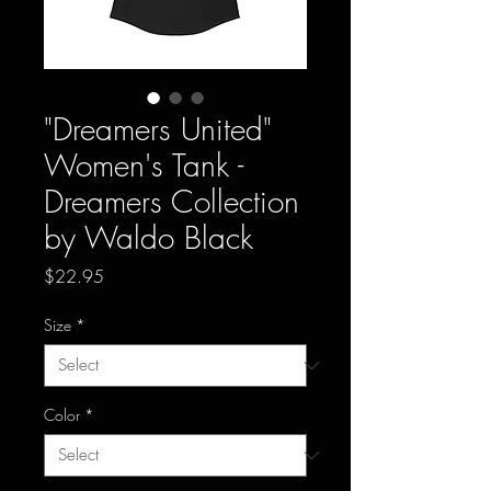
"Dreamers United"
Women's Tank -
Dreamers Collection
by Waldo Black
Price
$22.95
Size
*
Color
*